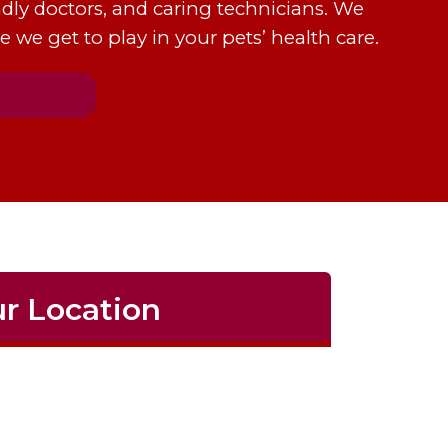
dly doctors, and caring technicians. We
e we get to play in your pets’ health care.
r Location