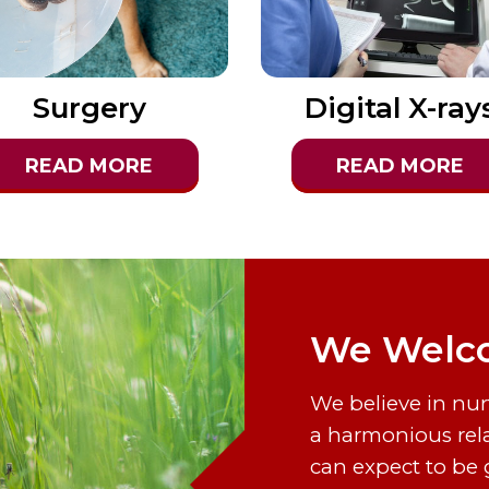
Surgery
Digital X-ray
READ MORE
READ MORE
We Welco
We believe in nu
a harmonious rel
can expect to be 