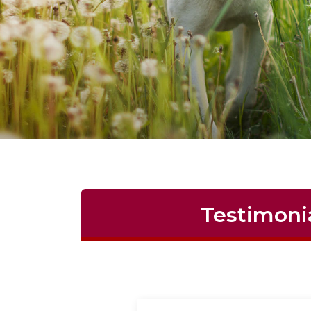
Testimoni