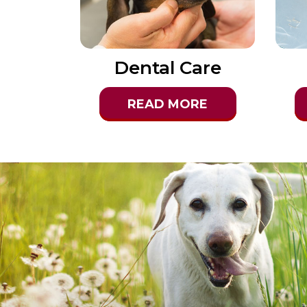
Dental Care
READ MORE