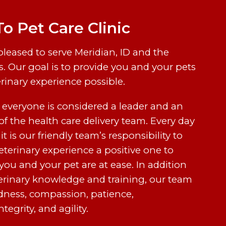
 Pet Care Clinic
 pleased to serve Meridian, ID and the
. Our goal is to provide you and your pets
erinary experience possible.
, everyone is considered a leader and an
f the health care delivery team. Every day
 it is our friendly team’s responsibility to
terinary experience a positive one to
you and your pet are at ease. In addition
erinary knowledge and training, our team
indness, compassion, patience,
tegrity, and agility.