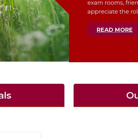
exam rooms, frien
appreciate the rol
READ MORE
als
Ou