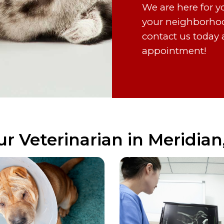
We are here for y
your neighborhood’
contact us today 
appointment!
ur Veterinarian in Meridian,