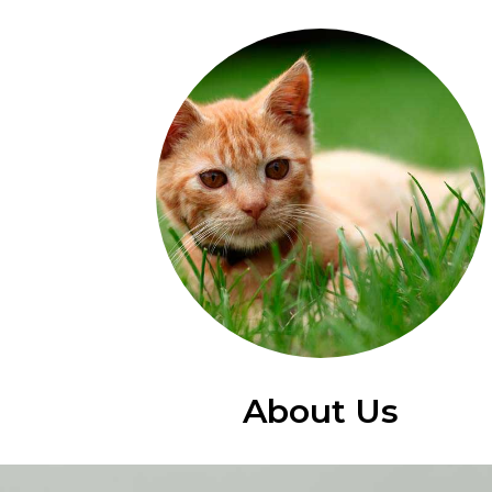
About Us