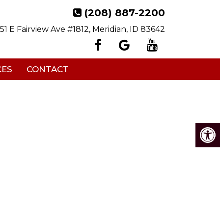
(208) 887-2200
151 E Fairview Ave #1812, Meridian, ID 83642
CES
CONTACT