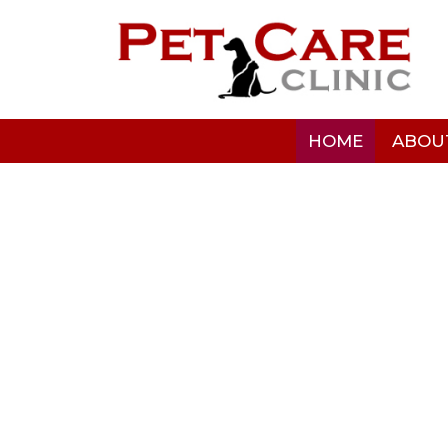
HOME
ABOU