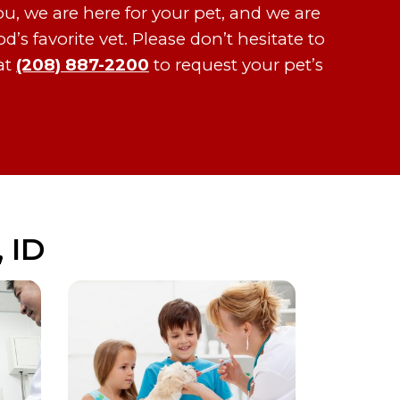
ou, we are here for your pet, and we are
s favorite vet. Please don’t hesitate to
at
(208) 887-2200
to request your pet’s
 ID