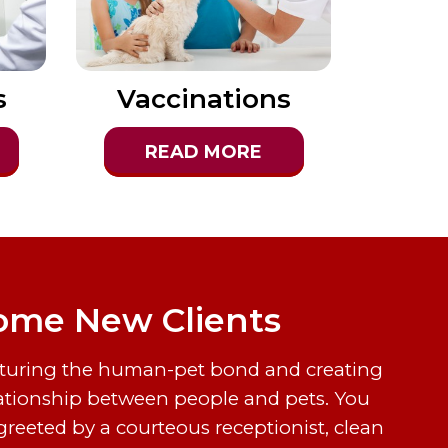
s
Vaccinations
READ MORE
me New Clients
rturing the human-pet bond and creating
ationship between people and pets. You
greeted by a courteous receptionist, clean