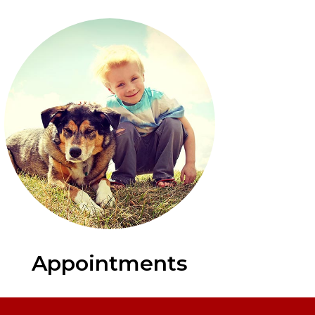
Appointments