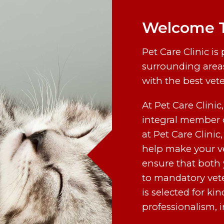
Welcome To
Pet Care Clinic is
surrounding areas
with the best vet
At Pet Care Clinic
integral member o
at Pet Care Clinic,
help make your ve
ensure that both 
to mandatory vet
is selected for k
professionalism, in