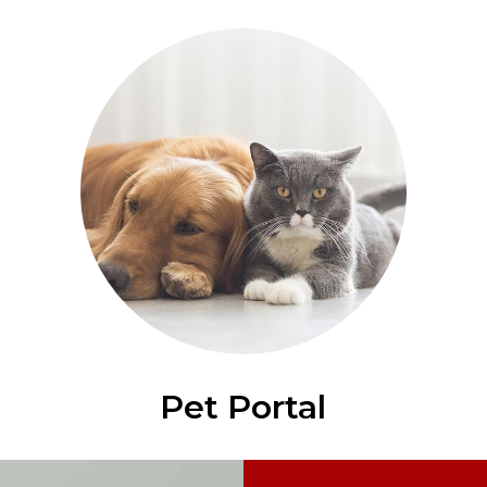
Pet Portal