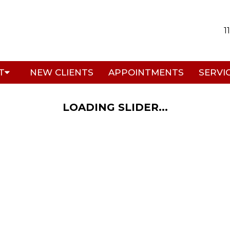
1
T
NEW CLIENTS
APPOINTMENTS
SERVI