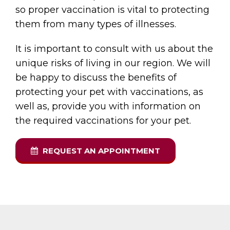
so proper vaccination is vital to protecting
them from many types of illnesses.
It is important to consult with us about the
unique risks of living in our region. We will
be happy to discuss the benefits of
protecting your pet with vaccinations, as
well as, provide you with information on
the required vaccinations for your pet.
REQUEST AN APPOINTMENT