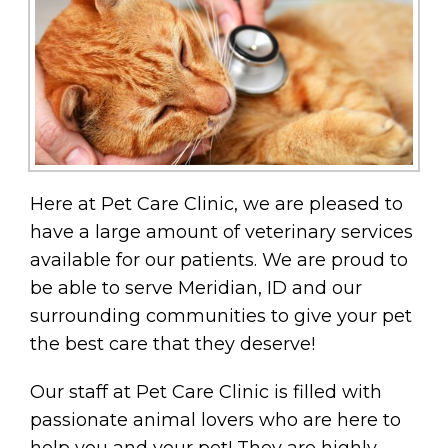
Here at Pet Care Clinic, we are pleased to
have a large amount of veterinary services
available for our patients. We are proud to
be able to serve Meridian, ID and our
surrounding communities to give your pet
the best care that they deserve!
Our staff at Pet Care Clinic is filled with
passionate animal lovers who are here to