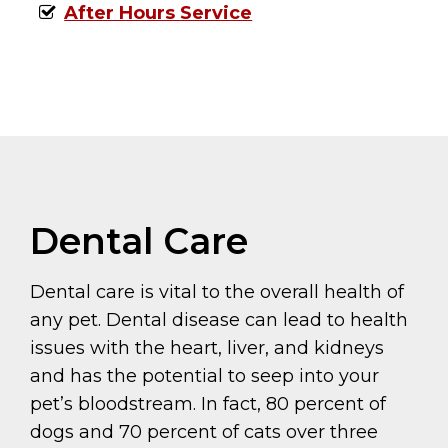
After Hours Service
Dental Care
Dental care is vital to the overall health of
any pet. Dental disease can lead to health
issues with the heart, liver, and kidneys
and has the potential to seep into your
pet’s bloodstream. In fact, 80 percent of
dogs and 70 percent of cats over three