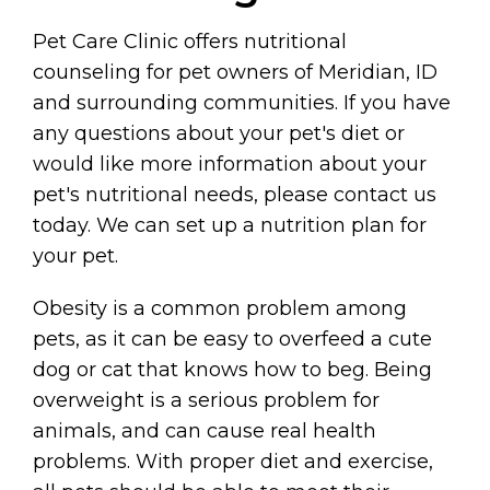
Pet Care Clinic offers nutritional
counseling for pet owners of Meridian, ID
and surrounding communities. If you have
any questions about your pet's diet or
would like more information about your
pet's nutritional needs, please contact us
today. We can set up a nutrition plan for
your pet.
Obesity is a common problem among
pets, as it can be easy to overfeed a cute
dog or cat that knows how to beg. Being
overweight is a serious problem for
animals, and can cause real health
problems. With proper diet and exercise,