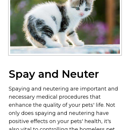
Spay and Neuter
Spaying and neutering are important and
necessary medical procedures that
enhance the quality of your pets' life. Not
only does spaying and neutering have
positive effects on your pets' health, it's
also vital to controlling the homeless pet