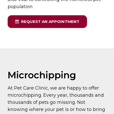
population.
REQUEST AN APPOINTMENT
Microchipping
At Pet Care Clinic, we are happy to offer
microchipping. Every year, thousands and
thousands of pets go missing. Not
knowing where your pet is or how to bring