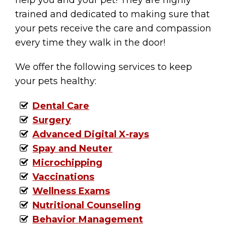
help you and your pet! They are highly
trained and dedicated to making sure that
your pets receive the care and compassion
every time they walk in the door!
We offer the following services to keep
your pets healthy:
Dental Care
Surgery
Advanced Digital X-rays
Spay and Neuter
Microchipping
Vaccinations
Wellness Exams
Nutritional Counseling
Behavior Management