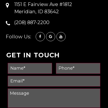
1151 E Fairview Ave #1812
Meridian, ID 83642
(208) 887-2200
Follow Us:
GET IN TOUCH