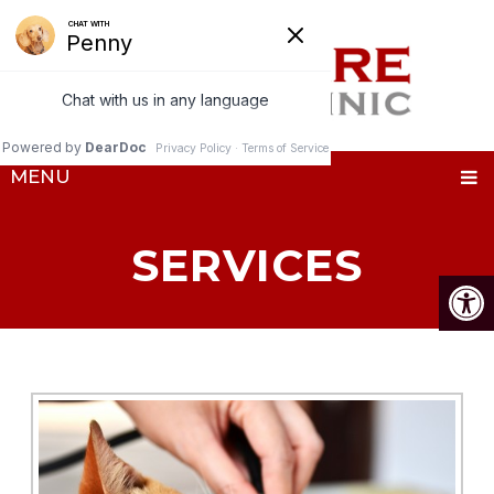
MENU
SERVICES