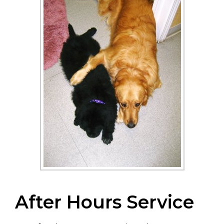
After Hours Service