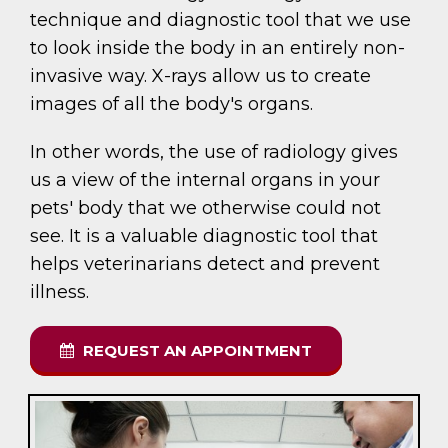
technique and diagnostic tool that we use
to look inside the body in an entirely non-
invasive way. X-rays allow us to create
images of all the body's organs.
In other words, the use of radiology gives
us a view of the internal organs in your
pets' body that we otherwise could not
see. It is a valuable diagnostic tool that
helps veterinarians detect and prevent
illness.
REQUEST AN APPOINTMENT