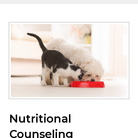
Nutritional
Counseling