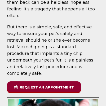
them back can be a helpless, hopeless
feeling. It’s a tragedy that happens all too
often.
But there is a simple, safe, and effective
way to ensure your pet's safety and
retrieval should he or she ever become
lost. Microchipping is a standard
procedure that implants a tiny chip
underneath your pet's fur. It is a painless
and relatively fast procedure and is
completely safe.
REQUEST AN APPOINTMENT