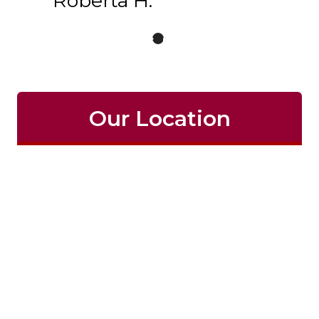
Roberta H.
Our Location