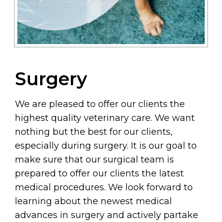
Surgery
We are pleased to offer our clients the
highest quality veterinary care. We want
nothing but the best for our clients,
especially during surgery. It is our goal to
make sure that our surgical team is
prepared to offer our clients the latest
medical procedures. We look forward to
learning about the newest medical
advances in surgery and actively partake