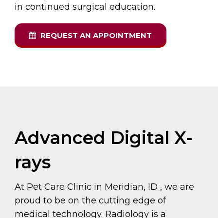
in continued surgical education.
REQUEST AN APPOINTMENT
Advanced Digital X-
rays
At Pet Care Clinic in Meridian, ID , we are
proud to be on the cutting edge of
medical technology. Radiology is a