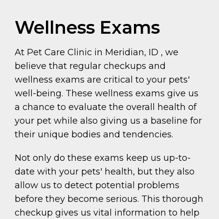
Wellness Exams
At Pet Care Clinic in Meridian, ID , we
believe that regular checkups and
wellness exams are critical to your pets'
well-being. These wellness exams give us
a chance to evaluate the overall health of
your pet while also giving us a baseline for
their unique bodies and tendencies.
Not only do these exams keep us up-to-
date with your pets' health, but they also
allow us to detect potential problems
before they become serious. This thorough
checkup gives us vital information to help