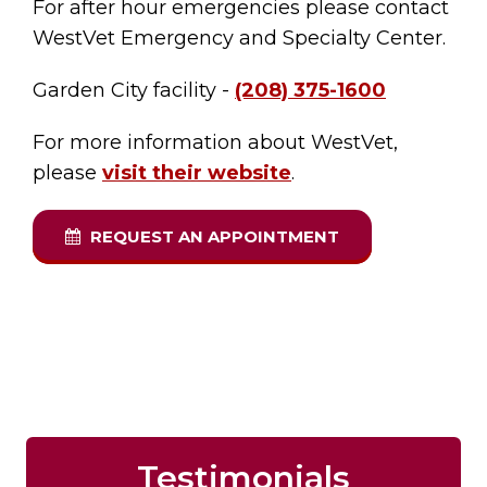
For after hour emergencies please contact
WestVet Emergency and Specialty Center.
Garden City facility -
(208) 375-1600
For more information about WestVet,
please
visit their website
.
REQUEST AN APPOINTMENT
Testimonials