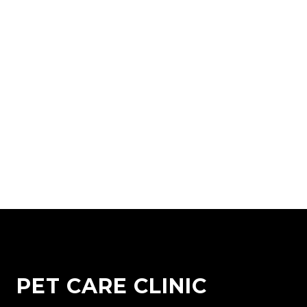
PET CARE CLINIC