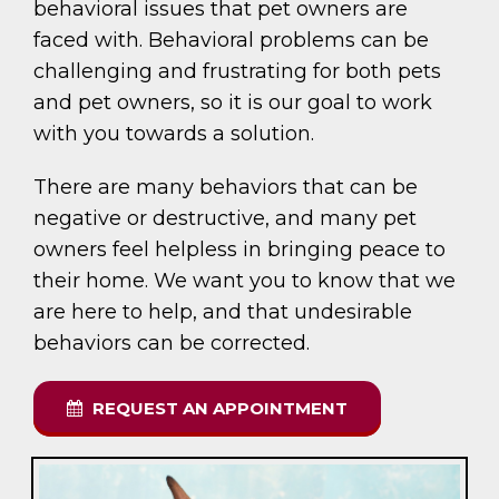
behavioral issues that pet owners are
faced with. Behavioral problems can be
challenging and frustrating for both pets
and pet owners, so it is our goal to work
with you towards a solution.
There are many behaviors that can be
negative or destructive, and many pet
owners feel helpless in bringing peace to
their home. We want you to know that we
are here to help, and that undesirable
behaviors can be corrected.
REQUEST AN APPOINTMENT