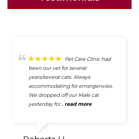
They are very
Pet Care Clinic had
I just started using
professional and knowledgeable.
been our vet for several
this veterinary office for my fear-
We brought our senior mini
years/several cats. Always
reactive 2 year old lab. I am very
dachshund here for the first time
accommodating for emergencies.
pleased to be able to be with him
and they were amazing with her!!
We dropped off our Male cat
for the exams and help...
read more
They...
yesterday for...
read more
read more
Amber