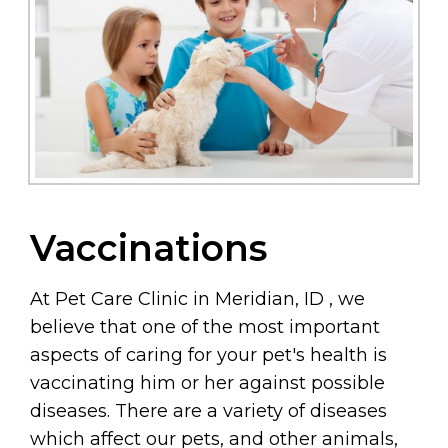
Vaccinations
At Pet Care Clinic in Meridian, ID , we
believe that one of the most important
aspects of caring for your pet's health is
vaccinating him or her against possible
diseases. There are a variety of diseases
which affect our pets, and other animals,