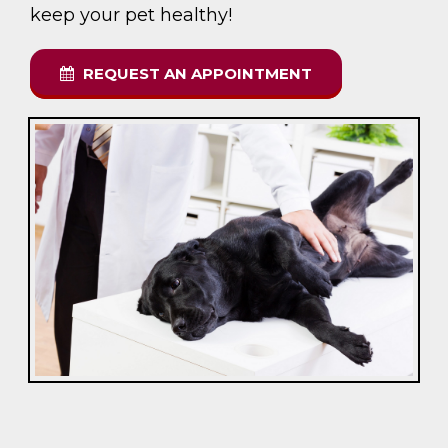
keep your pet healthy!
REQUEST AN APPOINTMENT