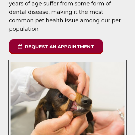
years of age suffer from some form of
dental disease, making it the most
common pet health issue among our pet
population.
REQUEST AN APPOINTMENT