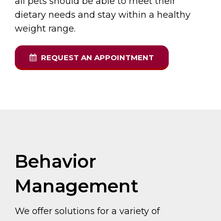
all pets should be able to meet their
dietary needs and stay within a healthy
weight range.
REQUEST AN APPOINTMENT
Behavior
Management
We offer solutions for a variety of